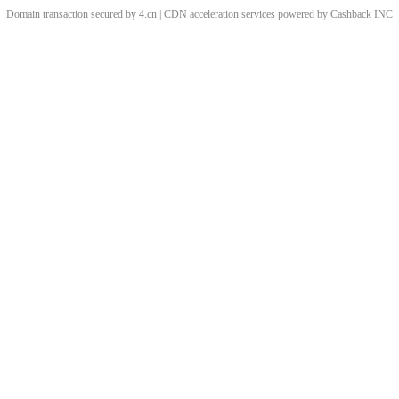
Domain transaction secured by 4.cn | CDN acceleration services powered by
Cashback
INC