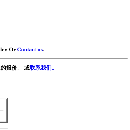
fer. Or
Contact us
.
的报价。 或
联系我们。