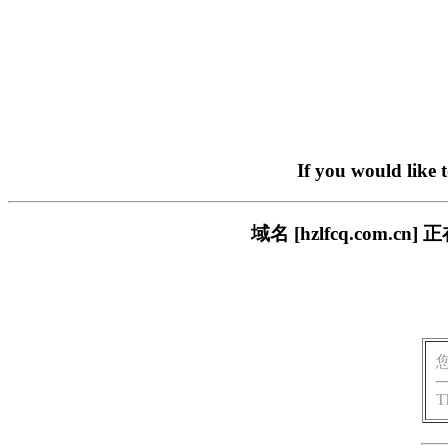
If you would like 
域名 [hzlfcq.com
T