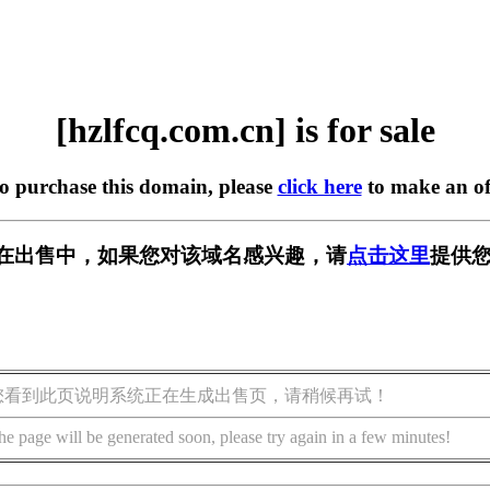
[hzlfcq.com.cn] is for sale
to purchase this domain, please
click here
to make an of
.cn] 正在出售中，如果您对该域名感兴趣，请
点击这里
提供您
您看到此页说明系统正在生成出售页，请稍候再试！
he page will be generated soon, please try again in a few minutes!