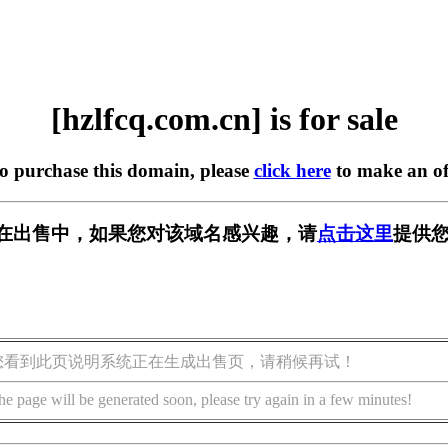
[hzlfcq.com.cn] is for sale
to purchase this domain, please
click here
to make an of
.cn] 正在出售中，如果您对该域名感兴趣，请
点击这里
提供您
您看到此页说明系统正在生成出售页，请稍候再试！
he page will be generated soon, please try again in a few minutes!