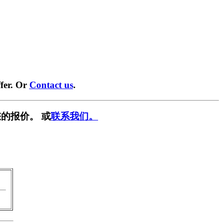
fer. Or
Contact us
.
的报价。 或
联系我们。