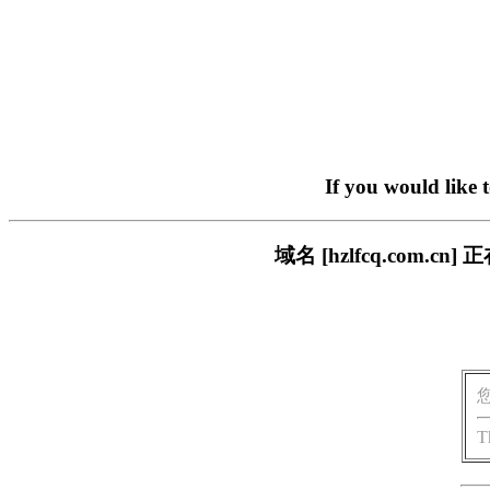
If you would like 
域名 [hzlfcq.com
T