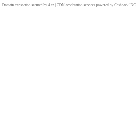
Domain transaction secured by 4.cn | CDN acceleration services powered by
Cashback
INC