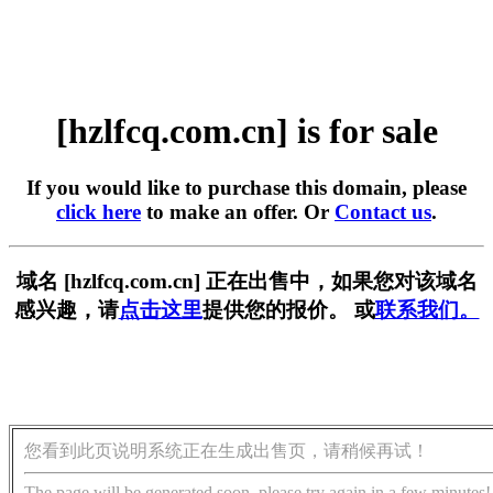
[hzlfcq.com.cn] is for sale
If you would like to purchase this domain, please
click here
to make an offer. Or
Contact us
.
域名 [hzlfcq.com.cn] 正在出售中，如果您对该域名
感兴趣，请
点击这里
提供您的报价。 或
联系我们。
您看到此页说明系统正在生成出售页，请稍候再试！
The page will be generated soon, please try again in a few minutes!