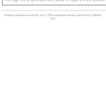
Domain transaction secured by 4.cn | CDN acceleration services powered by
Cashback
INC