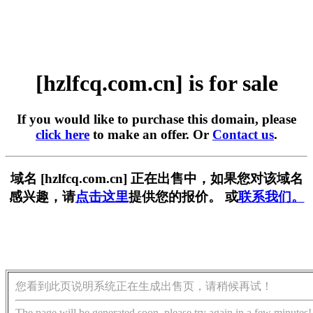
[hzlfcq.com.cn] is for sale
If you would like to purchase this domain, please
click here
to make an offer. Or
Contact us
.
域名 [hzlfcq.com.cn] 正在出售中，如果您对该域名
感兴趣，请
点击这里
提供您的报价。 或
联系我们。
您看到此页说明系统正在生成出售页，请稍候再试！
The page will be generated soon, please try again in a few minutes!