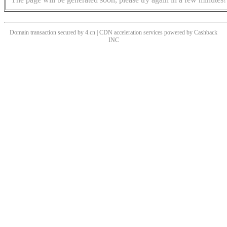
Domain transaction secured by 4.cn | CDN acceleration services powered by
Cashback
INC