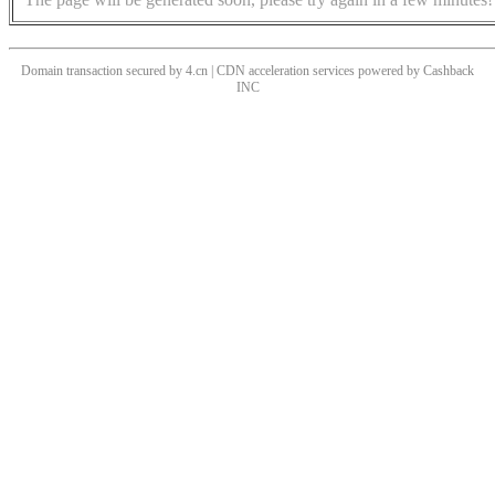
Domain transaction secured by 4.cn | CDN acceleration services powered by
Cashback
INC