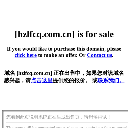
[hzlfcq.com.cn] is for sale
If you would like to purchase this domain, please
click here
to make an offer. Or
Contact us
.
域名 [hzlfcq.com.cn] 正在出售中，如果您对该域名
感兴趣，请
点击这里
提供您的报价。 或
联系我们。
您看到此页说明系统正在生成出售页，请稍候再试！
The page will be generated soon, please try again in a few minutes!