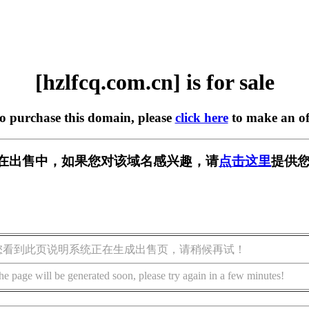
[hzlfcq.com.cn] is for sale
to purchase this domain, please
click here
to make an of
.cn] 正在出售中，如果您对该域名感兴趣，请
点击这里
提供您
您看到此页说明系统正在生成出售页，请稍候再试！
he page will be generated soon, please try again in a few minutes!