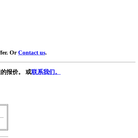
fer. Or
Contact us
.
的报价。 或
联系我们。