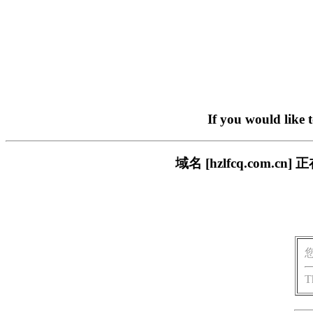
If you would like 
域名 [hzlfcq.com
T