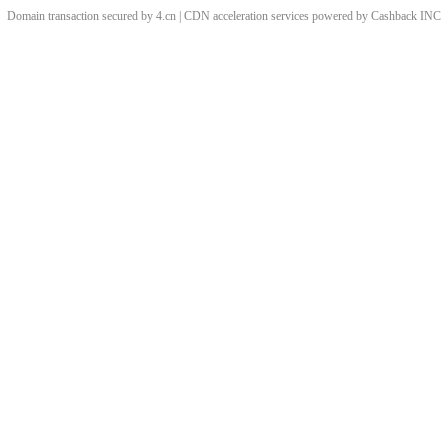
Domain transaction secured by 4.cn | CDN acceleration services powered by
Cashback
INC