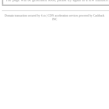
Domain transaction secured by 4.cn | CDN acceleration services powered by
Cashback
INC