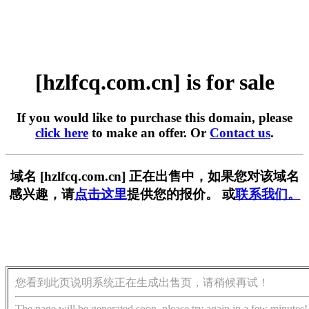
[hzlfcq.com.cn] is for sale
If you would like to purchase this domain, please
click here
to make an offer. Or
Contact us
.
域名 [hzlfcq.com.cn] 正在出售中，如果您对该域名
感兴趣，请
点击这里
提供您的报价。 或
联系我们。
您看到此页说明系统正在生成出售页，请稍候再试！
The page will be generated soon, please try again in a few minutes!