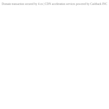
Domain transaction secured by 4.cn | CDN acceleration services powered by
Cashback
INC