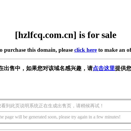
[hzlfcq.com.cn] is for sale
to purchase this domain, please
click here
to make an of
.cn] 正在出售中，如果您对该域名感兴趣，请
点击这里
提供您
您看到此页说明系统正在生成出售页，请稍候再试！
he page will be generated soon, please try again in a few minutes!