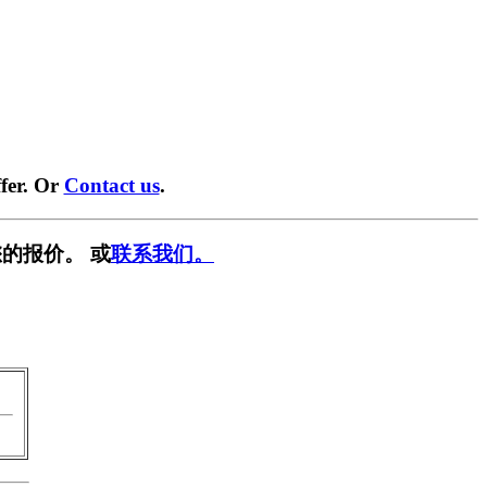
fer. Or
Contact us
.
的报价。 或
联系我们。