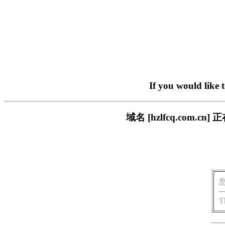
If you would like 
域名 [hzlfcq.com
T