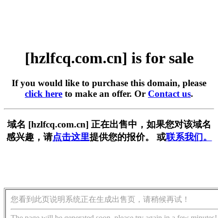
[hzlfcq.com.cn] is for sale
If you would like to purchase this domain, please
click here
to make an offer. Or
Contact us
.
域名 [hzlfcq.com.cn] 正在出售中，如果您对该域名
感兴趣，请
点击这里
提供您的报价。 或
联系我们。
您看到此页说明系统正在生成出售页，请稍候再试！
The page will be generated soon, please try again in a few minutes!