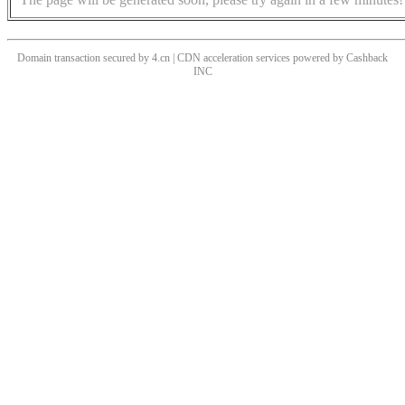
Domain transaction secured by 4.cn | CDN acceleration services powered by
Cashback
INC